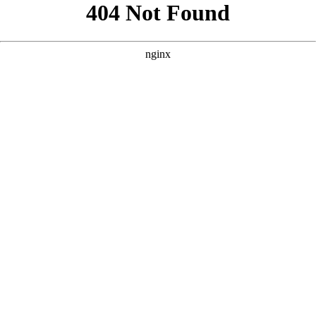
```html
```